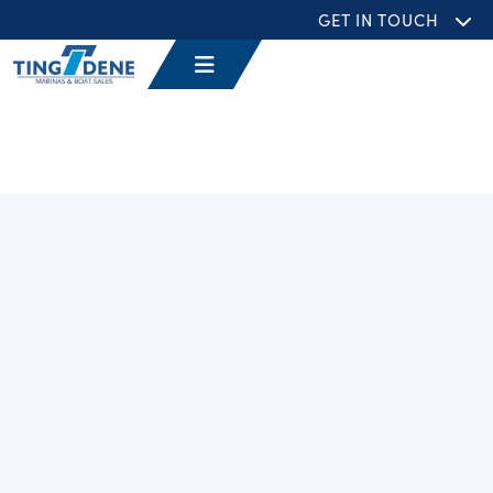
GET IN TOUCH
Filters