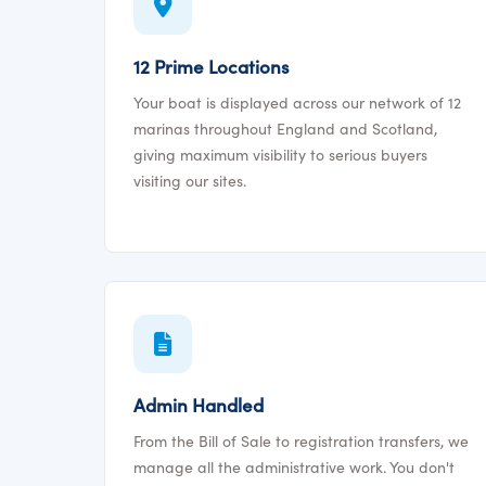
12 Prime Locations
Your boat is displayed across our network of 12
marinas throughout England and Scotland,
giving maximum visibility to serious buyers
visiting our sites.
Admin Handled
From the Bill of Sale to registration transfers, we
manage all the administrative work. You don't