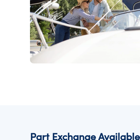
Part Exchange Available