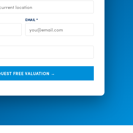
EMAIL *