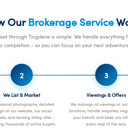
w Our
Brokerage Service
Wo
boat through Tingdene is simple. We handle everything 
to completion - so you can focus on your next adventure
2
3
We List & Market
Viewings & Offers
ssional photography, detailed
We manage all viewings at ou
ings on our website, our social
locations, handle enquiries, neg
ls, and leading listing sites -
your behalf, and keep you in
ng thousands of active buyers.
every step of the way.