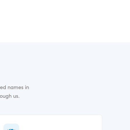
ted names in
rough us.