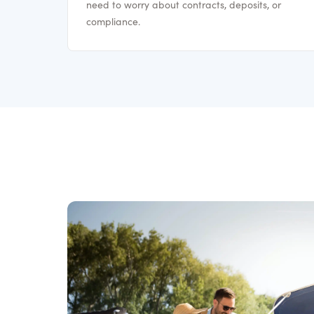
need to worry about contracts, deposits, or
compliance.