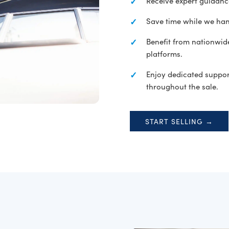
Receive expert guidan
Save time while we han
Benefit from nationwide
platforms.
Enjoy dedicated suppor
throughout the sale.
START SELLING →