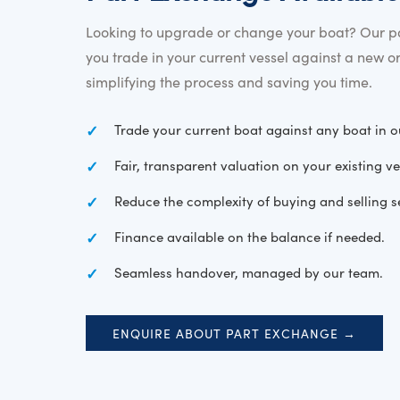
Looking to upgrade or change your boat? Our pa
you trade in your current vessel against a new o
simplifying the process and saving you time.
Trade your current boat against any boat in o
Fair, transparent valuation on your existing ve
Reduce the complexity of buying and selling s
Finance available on the balance if needed.
Seamless handover, managed by our team.
ENQUIRE ABOUT PART EXCHANGE →