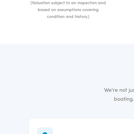
(Valuation subject to an inspection and
based on assumptions covering
condition and history.)
We're not j
boating.