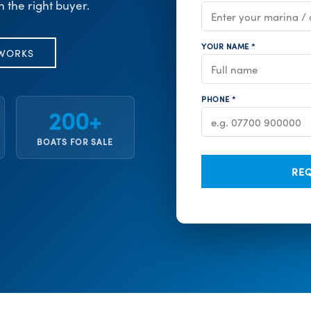
h the right buyer.
YOUR NAME *
 WORKS
PHONE *
200+
BOATS FOR SALE