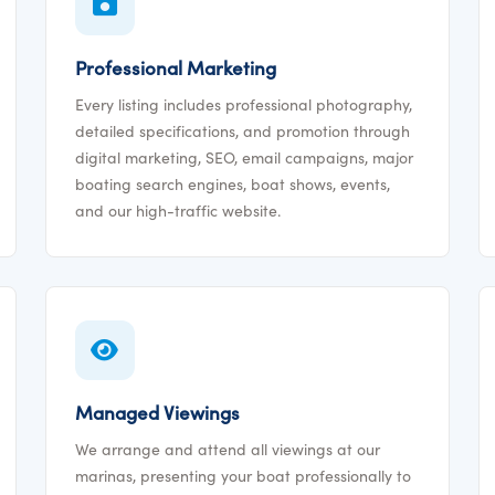
Professional Marketing
Every listing includes professional photography,
detailed specifications, and promotion through
digital marketing, SEO, email campaigns, major
boating search engines, boat shows, events,
and our high-traffic website.
Managed Viewings
We arrange and attend all viewings at our
marinas, presenting your boat professionally to