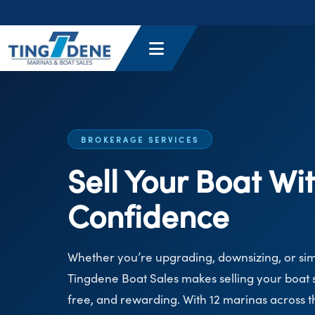
BROKERAGE SERVICES
Sell Your Boat Wi
Confidence
Whether you’re upgrading, downsizing, or si
Tingdene Boat Sales makes selling your boat s
free, and rewarding. With 12 marinas across 