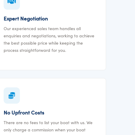
Expert Negotiation
Our experienced sales team handles all
enquiries and negotiations, working to achieve
the best possible price while keeping the
process straightforward for you.
No Upfront Costs
There are no fees to list your boat with us. We
only charge a commission when your boat