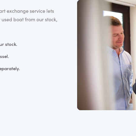
rt exchange service lets
r used boat from our stock,
ur stock.
ssel.
eparately.