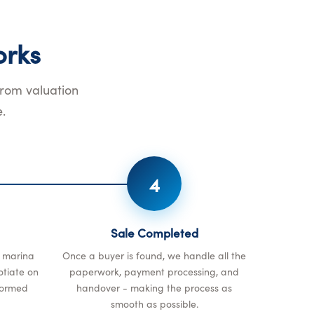
rks
from valuation
.
4
Sale Completed
r marina
Once a buyer is found, we handle all the
otiate on
paperwork, payment processing, and
formed
handover - making the process as
smooth as possible.