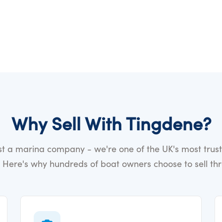
Why Sell With Tingdene?
ust a marina company - we're one of the UK's most trus
 Here's why hundreds of boat owners choose to sell th