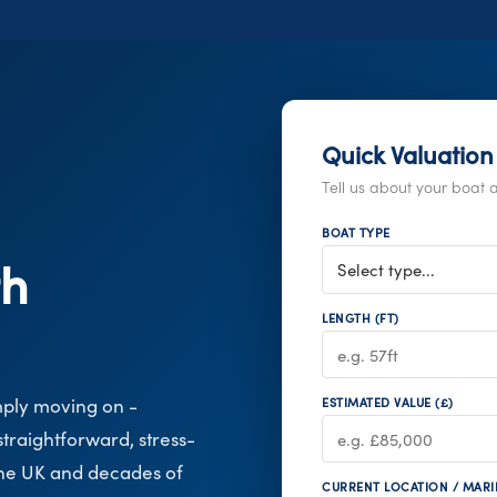
Quick Valuation
Tell us about your boat a
BOAT TYPE
th
LENGTH (FT)
mply moving on -
ESTIMATED VALUE (£)
traightforward, stress-
the UK and decades of
CURRENT LOCATION / MARI