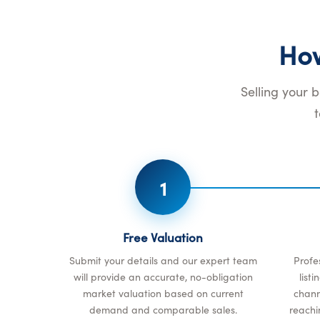
Ho
Selling your 
1
Free Valuation
Submit your details and our expert team
Profe
will provide an accurate, no-obligation
list
market valuation based on current
channe
demand and comparable sales.
reachi