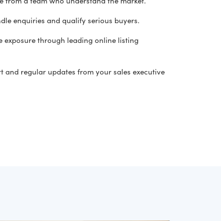
ce from a team who understand the market.
dle enquiries and qualify serious buyers.
 exposure through leading online listing
t and regular updates from your sales executive