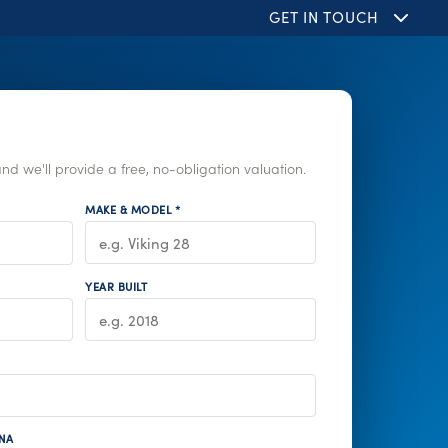
GET IN TOUCH
nd we'll provide a free, no-obligation valuation.
MAKE & MODEL *
YEAR BUILT
NA