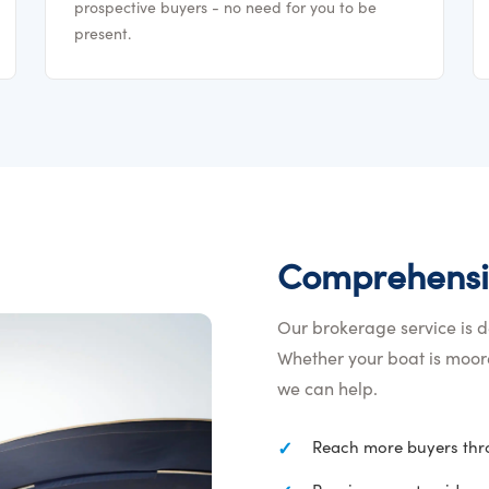
prospective buyers - no need for you to be
present.
Comprehensi
Our brokerage service is de
Whether your boat is moore
we can help.
Reach more buyers thro