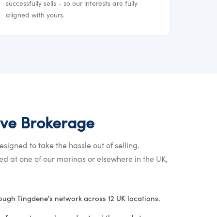
successfully sells - so our interests are fully
aligned with yours.
ve Brokerage
signed to take the hassle out of selling.
d at one of our marinas or elsewhere in the UK,
ugh Tingdene's network across 12 UK locations.