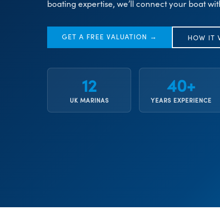
boating expertise, we’ll connect your boat wit
GET A FREE VALUATION →
HOW IT
12
40+
UK MARINAS
YEARS EXPERIENCE