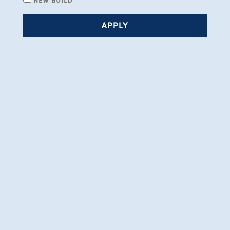
APPLY