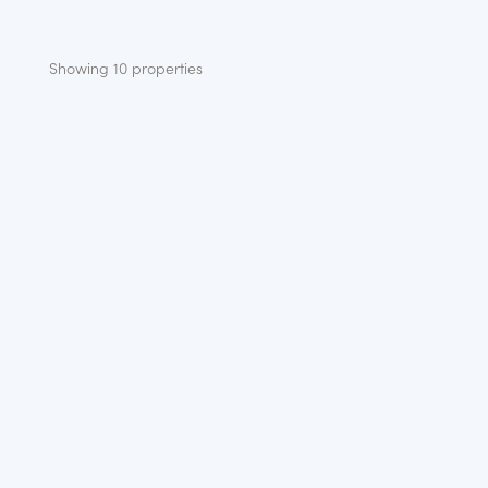
Showing 10 properties
NEW
WATERSIDE
THE BRAY – PLOT 1
Location:
Racecourse Marina Windsor
Bedrooms:
2