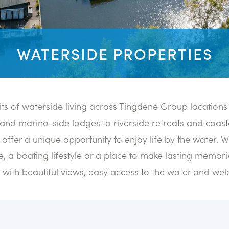
WATERSIDE PROPERTIES
its of waterside living across Tingdene Group locations
and marina-side lodges to riverside retreats and coast
offer a unique opportunity to enjoy life by the water. 
, a boating lifestyle or a place to make lasting memorie
s with beautiful views, easy access to the water and w