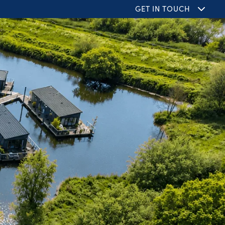
GET IN TOUCH