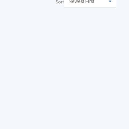
Sort
NEW
WATERSIDE
THE BRAY – PLOT 3
Location:
Racecourse Marina Windsor
Bedrooms:
2