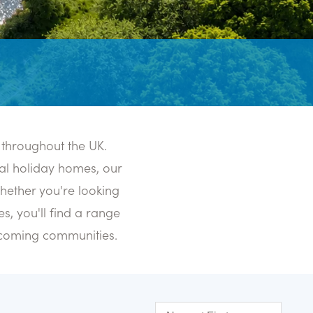
 throughout the UK.
al holiday homes, our
Whether you're looking
s, you'll find a range
elcoming communities.