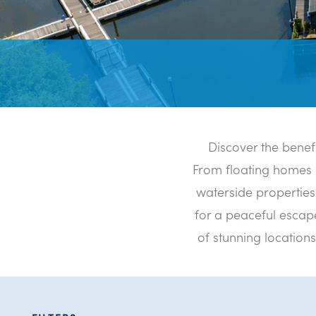
Discover the benef
From floating homes 
waterside properties 
for a peaceful escape
of stunning location