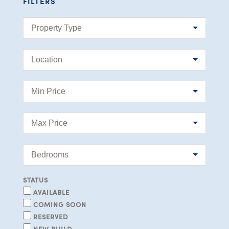
FILTERS
STATUS
AVAILABLE
COMING SOON
RESERVED
NEW BUILD