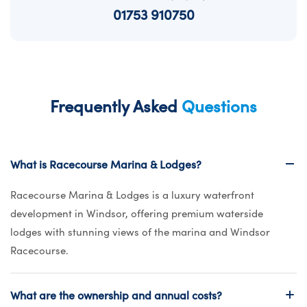
01753 910750
Frequently Asked
Questions
What is Racecourse Marina & Lodges?
Racecourse Marina & Lodges is a luxury waterfront
development in Windsor, offering premium waterside
lodges with stunning views of the marina and Windsor
Racecourse.
What are the ownership and annual costs?