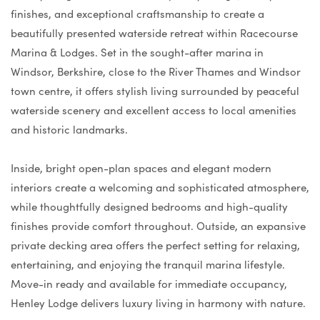
finishes, and exceptional craftsmanship to create a
beautifully presented waterside retreat within Racecourse
Marina & Lodges. Set in the sought-after marina in
Windsor, Berkshire, close to the River Thames and Windsor
town centre, it offers stylish living surrounded by peaceful
waterside scenery and excellent access to local amenities
and historic landmarks.
Inside, bright open-plan spaces and elegant modern
interiors create a welcoming and sophisticated atmosphere,
while thoughtfully designed bedrooms and high-quality
finishes provide comfort throughout. Outside, an expansive
private decking area offers the perfect setting for relaxing,
entertaining, and enjoying the tranquil marina lifestyle.
Move-in ready and available for immediate occupancy,
Henley Lodge delivers luxury living in harmony with nature.