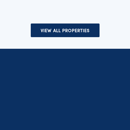
VIEW ALL PROPERTIES
SUBSCRIBE TO OUR NEWSLETTER
Subscribe to get the latest news and offers.