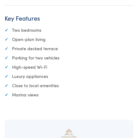
Key Features
Two bedrooms
Open-plan living
Private decked terrace
Parking for two vehicles
High-speed Wi-Fi
Luxury appliances
Close to local amenities
Marina views