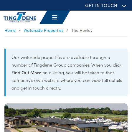
GET IN TOUCH
Home
/
Waterside Properties
/
The Henley
Our waterside properties are available through a
number of Tingdene Group companies. When you click
Find Out More
on a listing, you will be taken to that
company's own website where you can view full details
and get in touch directly.