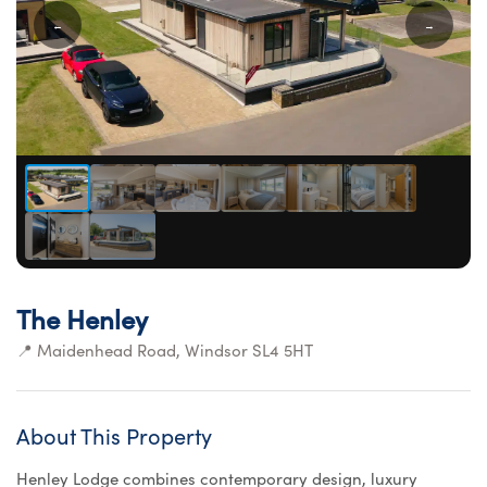
←
→
The Henley
📍 Maidenhead Road, Windsor SL4 5HT
About This Property
Henley Lodge combines contemporary design, luxury