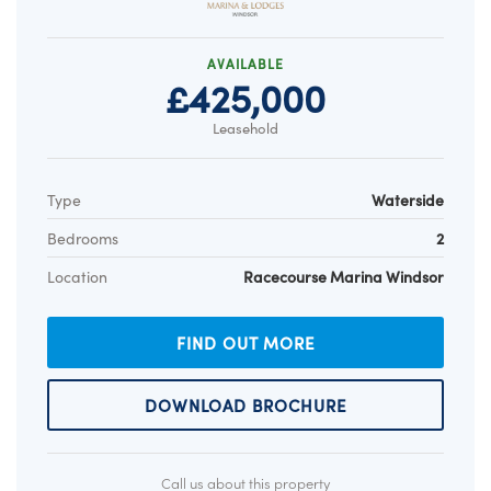
AVAILABLE
£425,000
Leasehold
Type
Waterside
Bedrooms
2
Location
Racecourse Marina Windsor
FIND OUT MORE
DOWNLOAD BROCHURE
Call us about this property