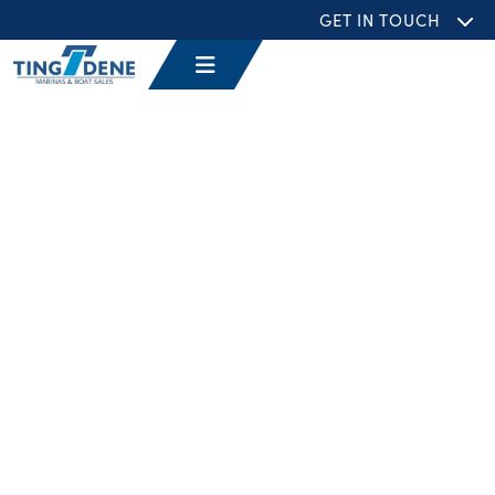
GET IN TOUCH