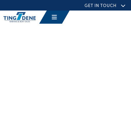
GET IN TOUCH
EVENTS