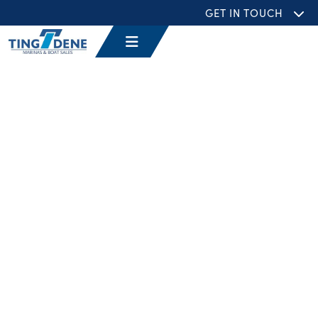
GET IN TOUCH