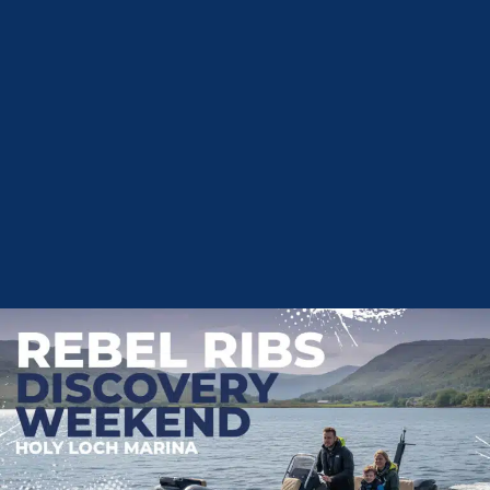
For Boats
01933 551622
boatsales@tingdene.net
Privacy Policy
Terms and Conditions
Cookie Policy
Customer Services and Complaints
Mooring Terms
Environmental Policy