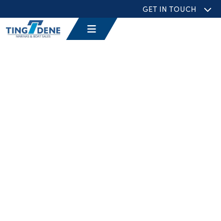
GET IN TOUCH