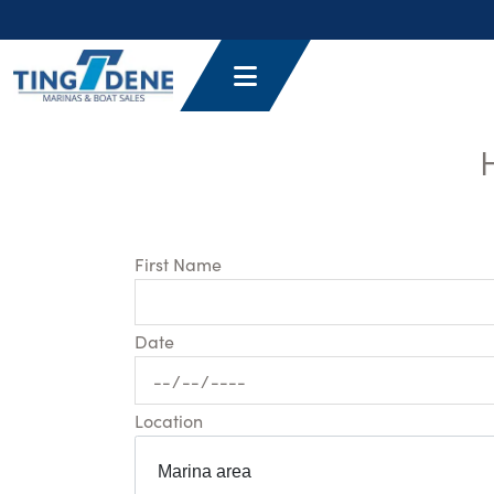
First Name
Date
Location