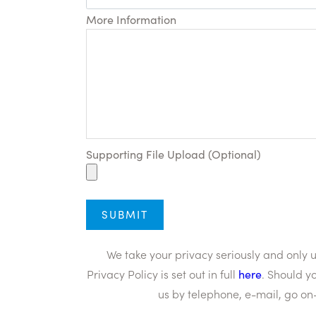
More Information
Supporting File Upload (Optional)
We take your privacy seriously and only
Privacy Policy is set out in full
here
. Should y
us by telephone, e-mail, go on-