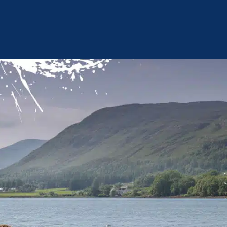
omer Services and Complaints
Mooring Terms
Environmental Policy