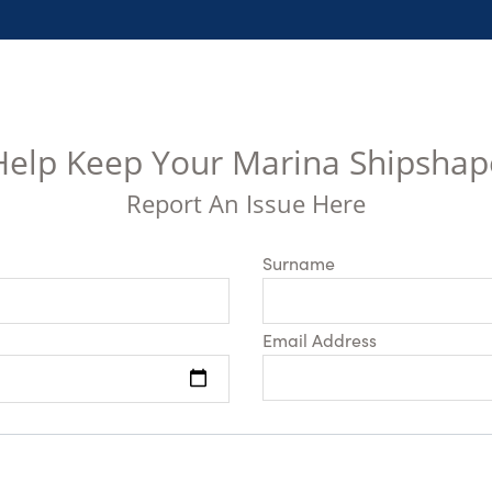
Help Keep Your Marina Shipshap
Report An Issue Here
Surname
Email Address