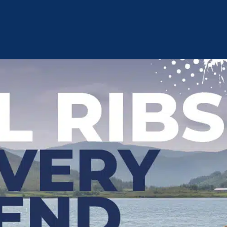
Privacy Policy
Terms and Conditions
Cookie Policy
Cust