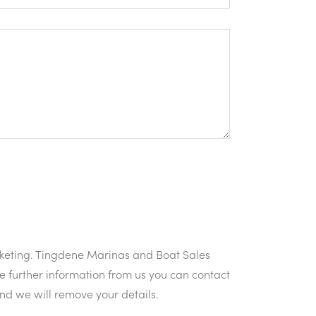
rketing. Tingdene Marinas and Boat Sales
e further information from us you can contact
and we will remove your details.