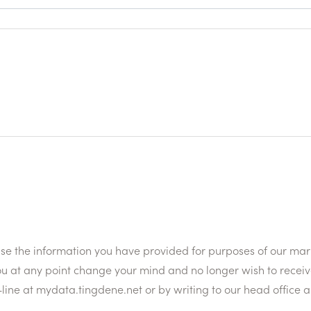
 use the information you have provided for purposes of our ma
ou at any point change your mind and no longer wish to receiv
line at mydata.tingdene.net or by writing to our head office 