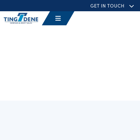
GET IN TOUCH
Filters